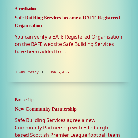
Accreditation
Safe Building Services become a BAFE Registered
Organisation
You can verify a BAFE Registered Organisation
on the BAFE website Safe Building Services
have been added to
...
Kris Crossley
Jan 13, 2023
Partnership
New Community Partnership
Safe Building Services agree a new
Community Partnership with Edinburgh
based Scottish Premier League football team