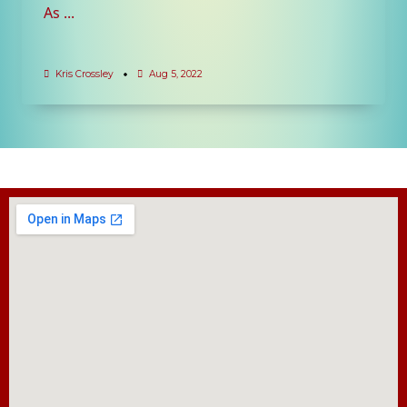
As
...
Kris Crossley
Aug 5, 2022