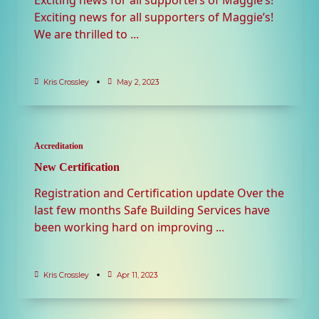
Exciting news for all supporters of Maggie’s!
We are thrilled to
...
Kris Crossley
May 2, 2023
Accreditation
New Certification
Registration and Certification update Over the
last few months Safe Building Services have
been working hard on improving
...
Kris Crossley
Apr 11, 2023