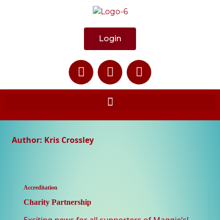
Login
Author:
Kris Crossley
Accreditation
Charity Partnership
Exciting news for all supporters of Maggie’s!