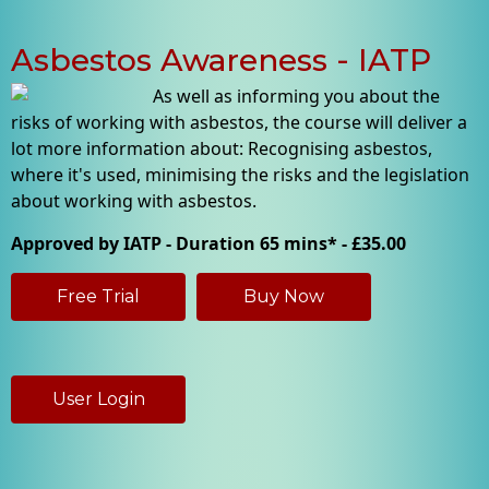
Asbestos Awareness - IATP
As well as informing you about the
risks of working with asbestos, the course will deliver a
lot more information about: Recognising asbestos,
where it's used, minimising the risks and the legislation
about working with asbestos.
Approved by IATP - Duration 65 mins* - £35.00
Free Trial
Buy Now
User Login