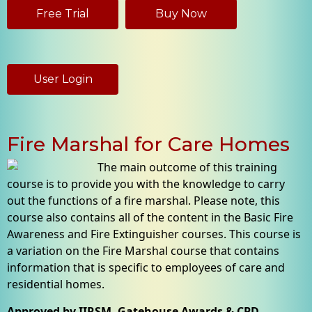
Free Trial
Buy Now
User Login
Fire Marshal for Care Homes
The main outcome of this training
course is to provide you with the knowledge to carry
out the functions of a fire marshal. Please note, this
course also contains all of the content in the Basic Fire
Awareness and Fire Extinguisher courses. This course is
a variation on the Fire Marshal course that contains
information that is specific to employees of care and
residential homes.
Approved by IIRSM, Gatehouse Awards & CPD -