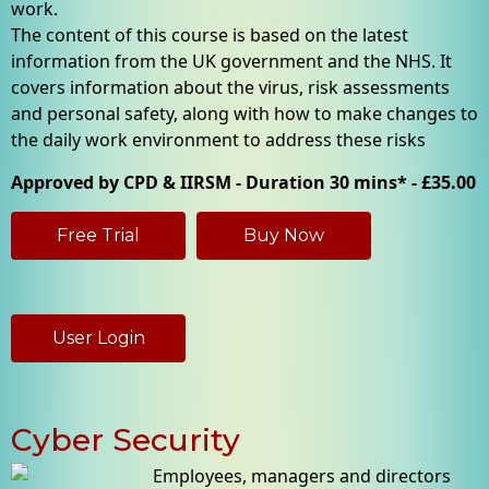
work.
The content of this course is based on the latest
information from the UK government and the NHS. It
covers information about the virus, risk assessments
and personal safety, along with how to make changes to
the daily work environment to address these risks
Approved by CPD & IIRSM - Duration 30 mins* - £35.00
Free Trial
Buy Now
User Login
Cyber Security
Employees, managers and directors