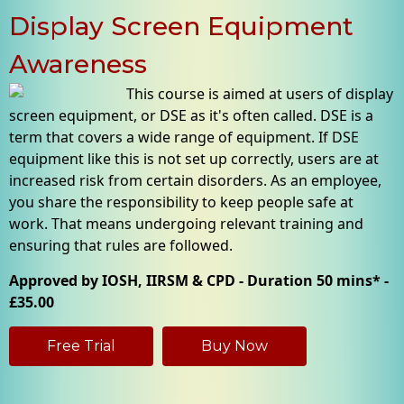
Display Screen Equipment
Awareness
This course is aimed at users of display
screen equipment, or DSE as it's often called. DSE is a
term that covers a wide range of equipment. If DSE
equipment like this is not set up correctly, users are at
increased risk from certain disorders. As an employee,
you share the responsibility to keep people safe at
work. That means undergoing relevant training and
ensuring that rules are followed.
Approved by IOSH, IIRSM & CPD - Duration 50 mins* -
£35.00
Free Trial
Buy Now