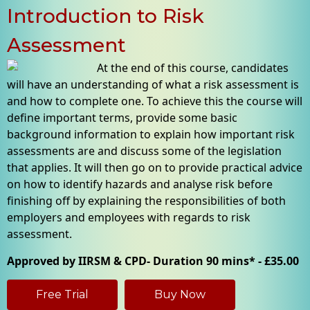
Introduction to Risk
Assessment
At the end of this course, candidates
will have an understanding of what a risk assessment is
and how to complete one. To achieve this the course will
define important terms, provide some basic
background information to explain how important risk
assessments are and discuss some of the legislation
that applies. It will then go on to provide practical advice
on how to identify hazards and analyse risk before
finishing off by explaining the responsibilities of both
employers and employees with regards to risk
assessment.
Approved by IIRSM & CPD- Duration 90 mins* - £35.00
Free Trial
Buy Now