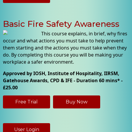
Basic Fire Safety Awareness
This course explains, in brief, why fires
occur and what actions you must take to help prevent
them starting and the actions you must take when they
do. By completing this course you will be making your
workplace a safer environment.
Approved by IOSH, Institute of Hospitality, IIRSM,
Gatehouse Awards, CPD & IFE - Duration 60 mins* -
£25.00
Free Trial
Buy Now
User Login