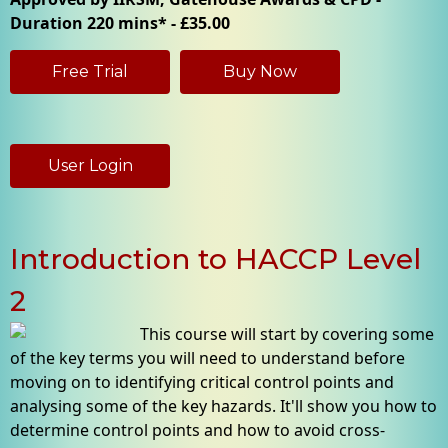
Duration 220 mins* - £35.00
Free Trial
Buy Now
User Login
Introduction to HACCP Level
2
This course will start by covering some
of the key terms you will need to understand before
moving on to identifying critical control points and
analysing some of the key hazards. It'll show you how to
determine control points and how to avoid cross-