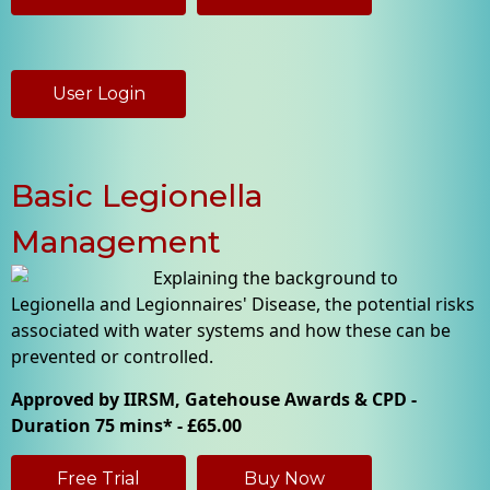
User Login
Basic Legionella
Management
Explaining the background to
Legionella and Legionnaires' Disease, the potential risks
associated with water systems and how these can be
prevented or controlled.
Approved by IIRSM, Gatehouse Awards & CPD -
Duration 75 mins* - £65.00
Free Trial
Buy Now