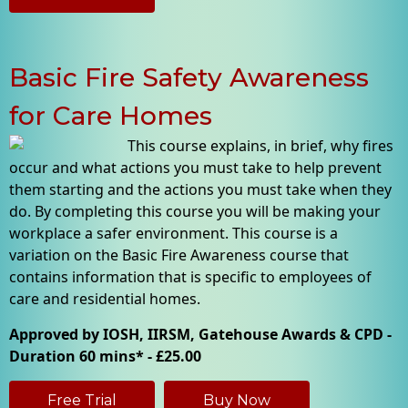
Basic Fire Safety Awareness
for Care Homes
This course explains, in brief, why fires
occur and what actions you must take to help prevent
them starting and the actions you must take when they
do. By completing this course you will be making your
workplace a safer environment. This course is a
variation on the Basic Fire Awareness course that
contains information that is specific to employees of
care and residential homes.
Approved by IOSH, IIRSM, Gatehouse Awards & CPD -
Duration 60 mins* - £25.00
Free Trial
Buy Now