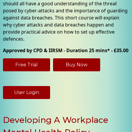
should all have a good understanding of the threat
posed by cyber-attacks and the importance of guarding
against data breaches. This short course will explain
why cyber attacks and data breaches happen and
provide practical advice on how to set up effective
defences.
Approved by CPD & IIRSM - Duration 25 mins* - £35.00
Free Trial
Buy Now
User Login
Developing A Workplace