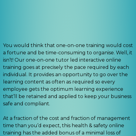
You would think that one-on-one training would cost
a fortune and be time-consuming to organise. Well, it
isn’t! Our one-on-one tutor led interactive online
training goes at precisely the pace required by each
individual. It provides an opportunity to go over the
learning content as often as required so every
employee gets the optimum learning experience
that’ll be retained and applied to keep your business
safe and compliant.
At a fraction of the cost and fraction of management
time than you’d expect, this health & safety online
training has the added bonus of a minimal loss of