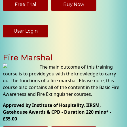
Free Trial
Buy Now
User Login
Fire Marshal
The main outcome of this training
course is to provide you with the knowledge to carry
out the functions of a fire marshal. Please note, this
course also contains all of the content in the Basic Fire
Awareness and Fire Extinguisher courses.
Approved by Institute of Hospitality, IIRSM,
Gatehouse Awards & CPD - Duration 220 mins* -
£35.00