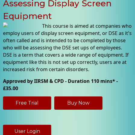
Assessing Display Screen
Equipment
This course is aimed at companies who
employ users of display screen equipment, or DSE as it's
often called and is intended to be completed by those
who will be assessing the DSE set ups of employees.
DSE is a term that covers a wide range of equipment. If
equipment like this is not set up correctly, users are at
increased risk from certain disorders.
Approved by IIRSM & CPD - Duration 110 mins* -
£35.00
Free Trial
Buy Now
User Login