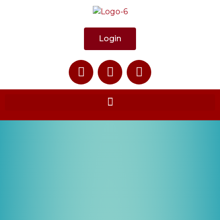
Login