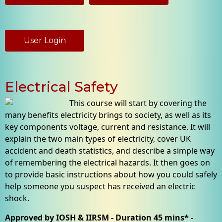
User Login
Electrical Safety
This course will start by covering the
many benefits electricity brings to society, as well as its
key components voltage, current and resistance. It will
explain the two main types of electricity, cover UK
accident and death statistics, and describe a simple way
of remembering the electrical hazards. It then goes on
to provide basic instructions about how you could safely
help someone you suspect has received an electric
shock.
Approved by IOSH & IIRSM - Duration 45 mins* -