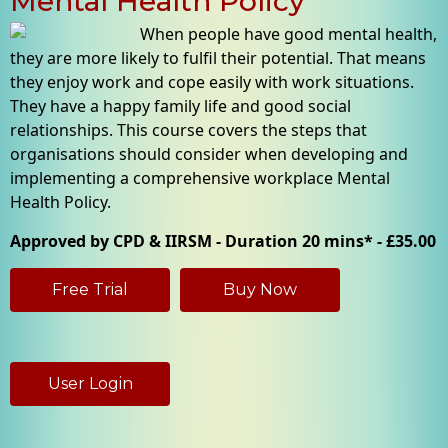
Mental Health Policy
When people have good mental health,
they are more likely to fulfil their potential. That means
they enjoy work and cope easily with work situations.
They have a happy family life and good social
relationships. This course covers the steps that
organisations should consider when developing and
implementing a comprehensive workplace Mental
Health Policy.
Approved by CPD & IIRSM - Duration 20 mins* - £35.00
Free Trial
Buy Now
User Login