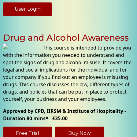
User Login
Drug and Alcohol Awareness
This course is intended to provide you
with the information you needed to understand and
spot the signs of drug and alcohol misuse. It covers the
legal and social implications for the individual and for
your company if you find out an employee is misusing
drugs. This course discusses the law, different types of
drugs, and policies that can be put in place to protect
yourself, your business and your employees.
Approved by CPD, IIRSM & Institute of Hospitality -
Duration 80 mins* - £35.00
Free Trial
Buy Now