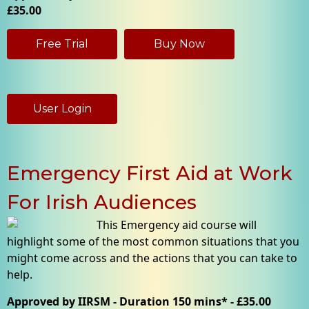
£35.00
Free Trial
Buy Now
User Login
Emergency First Aid at Work
For Irish Audiences
This Emergency aid course will
highlight some of the most common situations that you
might come across and the actions that you can take to
help.
Approved by IIRSM - Duration 150 mins* - £35.00