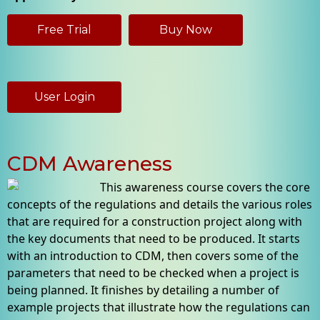
Free Trial
Buy Now
User Login
CDM Awareness
This awareness course covers the core
concepts of the regulations and details the various roles
that are required for a construction project along with
the key documents that need to be produced. It starts
with an introduction to CDM, then covers some of the
parameters that need to be checked when a project is
being planned. It finishes by detailing a number of
example projects that illustrate how the regulations can