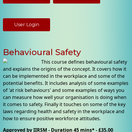
User Login
Behavioural Safety
This course defines behavioural safety
and explains the origins of the concept. It covers how it
can be implemented in the workplace and some of the
potential benefits. It includes analysis of some examples
of 'at risk behaviours' and some examples of ways you
can measure how well your organisation is doing when
it comes to safety. Finally it touches on some of the key
laws regarding health and safety in the workplace and
how to ensure positive workforce attitudes.
Approved by IIRSM - Duration 45 mins* - £35.00