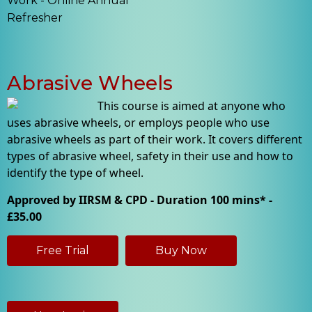
Work - Online Annual
Refresher
Abrasive Wheels
This course is aimed at anyone who
uses abrasive wheels, or employs people who use
abrasive wheels as part of their work. It covers different
types of abrasive wheel, safety in their use and how to
identify the type of wheel.
Approved by IIRSM & CPD - Duration 100 mins* -
£35.00
Free Trial
Buy Now