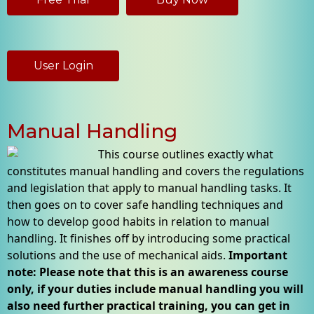
User Login
Manual Handling
This course outlines exactly what
constitutes manual handling and covers the regulations
and legislation that apply to manual handling tasks. It
then goes on to cover safe handling techniques and
how to develop good habits in relation to manual
handling. It finishes off by introducing some practical
solutions and the use of mechanical aids.
Important
note: Please note that this is an awareness course
only, if your duties include manual handling you will
also need further practical training, you can get in