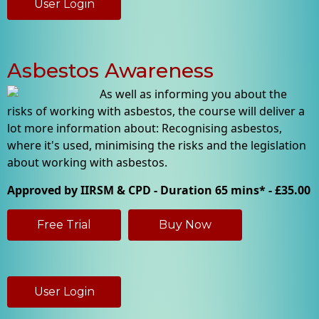
User Login
Asbestos Awareness
As well as informing you about the
risks of working with asbestos, the course will deliver a
lot more information about: Recognising asbestos,
where it's used, minimising the risks and the legislation
about working with asbestos.
Approved by IIRSM & CPD - Duration 65 mins* - £35.00
Free Trial
Buy Now
User Login