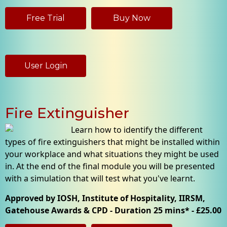
Free Trial
Buy Now
User Login
Fire Extinguisher
Learn how to identify the different
types of fire extinguishers that might be installed within
your workplace and what situations they might be used
in. At the end of the final module you will be presented
with a simulation that will test what you've learnt.
Approved by IOSH, Institute of Hospitality, IIRSM,
Gatehouse Awards & CPD - Duration 25 mins* - £25.00