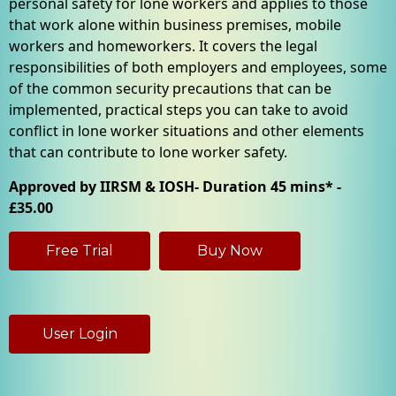
personal safety for lone workers and applies to those
that work alone within business premises, mobile
workers and homeworkers. It covers the legal
responsibilities of both employers and employees, some
of the common security precautions that can be
implemented, practical steps you can take to avoid
conflict in lone worker situations and other elements
that can contribute to lone worker safety.
Approved by IIRSM & IOSH- Duration 45 mins* -
£35.00
Free Trial
Buy Now
User Login