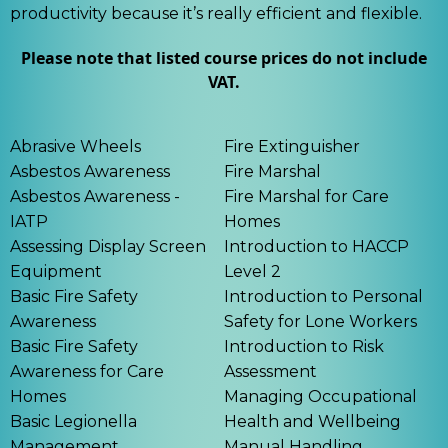
productivity because it’s really efficient and flexible.
Please note that listed course prices do not include
VAT.
Abrasive Wheels
Fire Extinguisher
Asbestos Awareness
Fire Marshal
Asbestos Awareness -
Fire Marshal for Care
IATP
Homes
Assessing Display Screen
Introduction to HACCP
Equipment
Level 2
Basic Fire Safety
Introduction to Personal
Awareness
Safety for Lone Workers
Basic Fire Safety
Introduction to Risk
Awareness for Care
Assessment
Homes
Managing Occupational
Basic Legionella
Health and Wellbeing
Management
Manual Handling