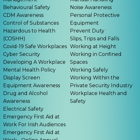
Behavioural Safety
Noise Awareness
CDM Awareness
Personal Protective
Control of Substances
Equipment
Hazardous to Health
Prevent Duty
(COSHH)
Slips, Trips and Falls
Covid-19 Safe Workplaces
Working at Height
Cyber Security
Working in Confined
Developing A Workplace
Spaces
Mental Health Policy
Working Safely
Display Screen
Working Within the
Equipment Awareness
Private Security Industry
Drug and Alcohol
Workplace Health and
Awareness
Safety
Electrical Safety
Emergency First Aid at
Work For Irish Audiences
Emergency First Aid at