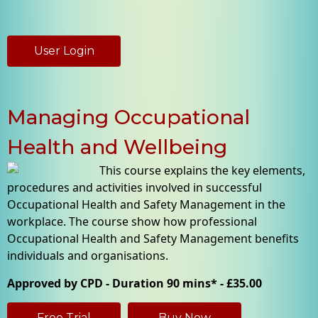
User Login
Managing Occupational
Health and Wellbeing
This course explains the key elements,
procedures and activities involved in successful
Occupational Health and Safety Management in the
workplace. The course show how professional
Occupational Health and Safety Management benefits
individuals and organisations.
Approved by CPD - Duration 90 mins* - £35.00
Free Trial
Buy Now