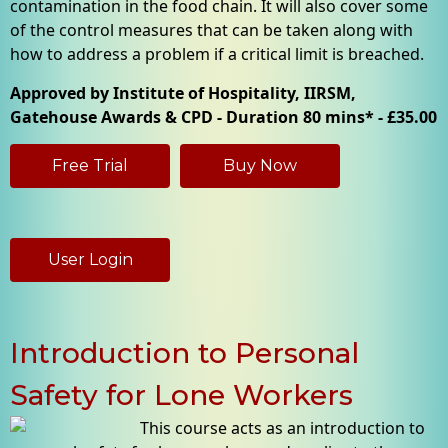
contamination in the food chain. It will also cover some
of the control measures that can be taken along with
how to address a problem if a critical limit is breached.
Approved by Institute of Hospitality, IIRSM,
Gatehouse Awards & CPD - Duration 80 mins* - £35.00
Free Trial
Buy Now
User Login
Introduction to Personal
Safety for Lone Workers
This course acts as an introduction to