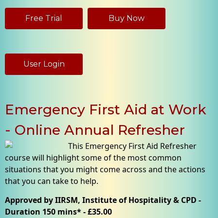
Free Trial
Buy Now
User Login
Emergency First Aid at Work
- Online Annual Refresher
This Emergency First Aid Refresher
course will highlight some of the most common
situations that you might come across and the actions
that you can take to help.
Approved by IIRSM, Institute of Hospitality & CPD -
Duration 150 mins* - £35.00