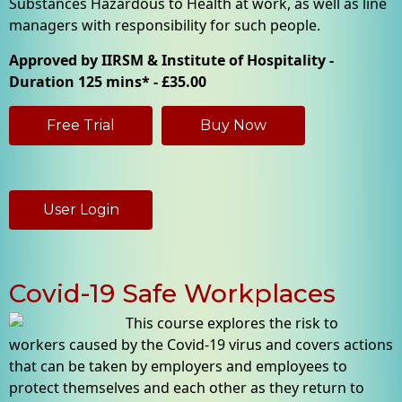
Substances Hazardous to Health at work, as well as line
managers with responsibility for such people.
Approved by IIRSM & Institute of Hospitality -
Duration 125 mins* - £35.00
Free Trial
Buy Now
User Login
Covid-19 Safe Workplaces
This course explores the risk to
workers caused by the Covid-19 virus and covers actions
that can be taken by employers and employees to
protect themselves and each other as they return to