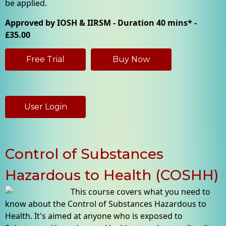
be applied.
Approved by IOSH & IIRSM - Duration 40 mins* -
£35.00
Free Trial
Buy Now
User Login
Control of Substances
Hazardous to Health (COSHH)
This course covers what you need to
know about the Control of Substances Hazardous to
Health. It's aimed at anyone who is exposed to