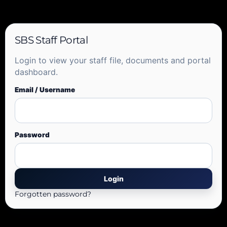
SBS Staff Portal
Login to view your staff file, documents and portal
dashboard.
Email / Username
Password
Forgotten password?