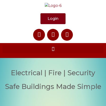
Login
Electrical | Fire | Security
Safe Buildings Made Simple