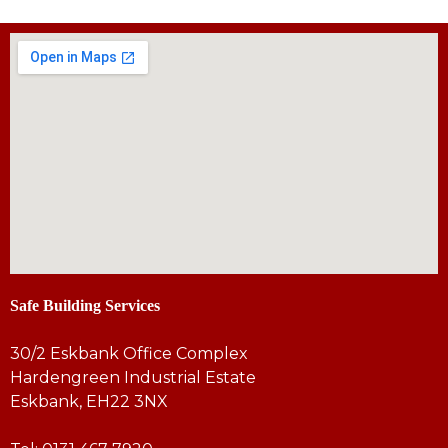
Safe Building Services
30/2 Eskbank Office Complex
Hardengreen Industrial Estate
Eskbank, EH22 3NX