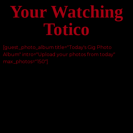
Your Watching
Totico
[guest_photo_album title="Today's Gig Photo
Album" intro="Upload your photos from today"
max_photos="150"]